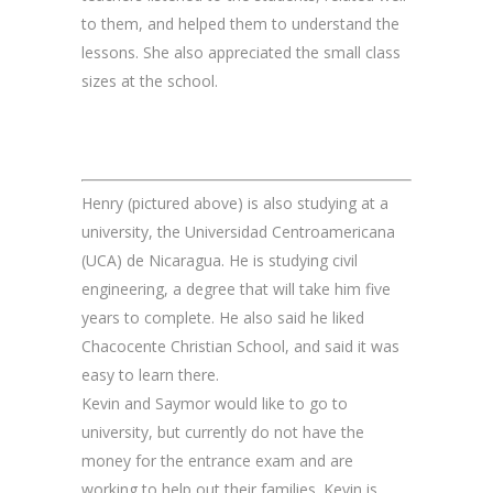
to them, and helped them to understand the
lessons. She also appreciated the small class
sizes at the school.
Henry (pictured above) is also studying at a
university, the Universidad Centroamericana
(UCA) de Nicaragua. He is studying civil
engineering, a degree that will take him five
years to complete. He also said he liked
Chacocente Christian School, and said it was
easy to learn there.
Kevin and Saymor would like to go to
university, but currently do not have the
money for the entrance exam and are
working to help out their families. Kevin is