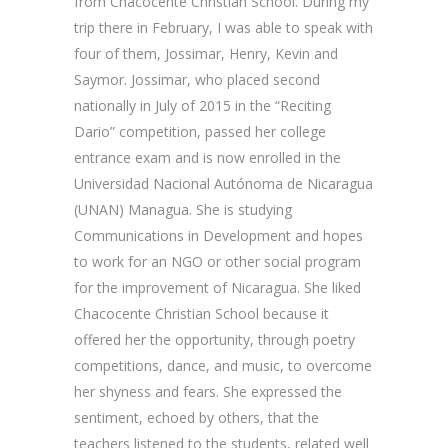
from Chacocente Christian School. During my
trip there in February, I was able to speak with
four of them, Jossimar, Henry, Kevin and
Saymor. Jossimar, who placed second
nationally in July of 2015 in the “Reciting
Dario” competition, passed her college
entrance exam and is now enrolled in the
Universidad Nacional Autónoma de Nicaragua
(UNAN) Managua. She is studying
Communications in Development and hopes
to work for an NGO or other social program
for the improvement of Nicaragua. She liked
Chacocente Christian School because it
offered her the opportunity, through poetry
competitions, dance, and music, to overcome
her shyness and fears. She expressed the
sentiment, echoed by others, that the
teachers listened to the students, related well