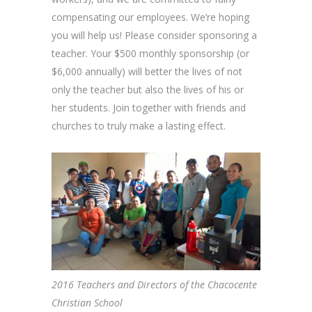
compensating our employees. We’re hoping
you will help us! Please consider sponsoring a
teacher. Your $500 monthly sponsorship (or
$6,000 annually) will better the lives of not
only the teacher but also the lives of his or
her students. Join together with friends and
churches to truly make a lasting effect.
2016 Teachers and Directors of the Chacocente
Christian School