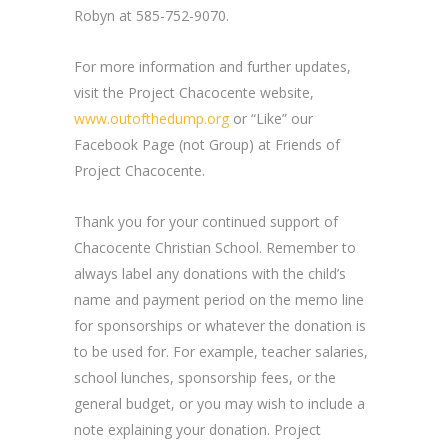
Robyn at 585-752-9070.
For more information and further updates,
visit the Project Chacocente website,
www.outofthedump.org
or “Like” our
Facebook Page (not Group) at Friends of
Project Chacocente.
Thank you for your continued support of
Chacocente Christian School. Remember to
always label any donations with the child’s
name and payment period on the memo line
for sponsorships or whatever the donation is
to be used for. For example, teacher salaries,
school lunches, sponsorship fees, or the
general budget, or you may wish to include a
note explaining your donation. Project