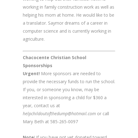
working in family construction work as well as
helping his mom at home. He would like to be
a translator. Saymor dreams of a career in
computer science and is currently working in
agriculture.
Chacocente Christian School
Sponsorships
Urgent!
More sponsors are needed to
provide the necessary funds to run the school.
If you, or someone you know, may be
interested in sponsoring a child for $360 a
year, contact us at
helpchildoutofthedump@hotmail.com
or call
Mary Beth at 585-265-0097
Note
! If you have not yet donated toward