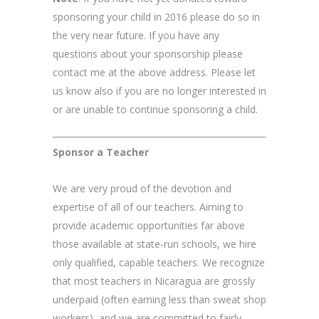
sponsoring your child in 2016 please do so in
the very near future. If you have any
questions about your sponsorship please
contact me at the above address. Please let
us know also if you are no longer interested in
or are unable to continue sponsoring a child.
Sponsor a Teacher
We are very proud of the devotion and
expertise of all of our teachers. Aiming to
provide academic opportunities far above
those available at state-run schools, we hire
only qualified, capable teachers. We recognize
that most teachers in Nicaragua are grossly
underpaid (often earning less than sweat shop
workers), and we are committed to fairly