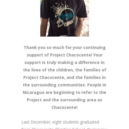
Thank you so much for your continuing
support of Project Chacocente! Your
support is truly making a difference in
the lives of the children, the families of
Project Chacocente, and the families in
the surrounding communities. People in
Nicaragua are beginning to refer to the
Project and the surrounding area as
Chacocente!
Last December, eight students graduated