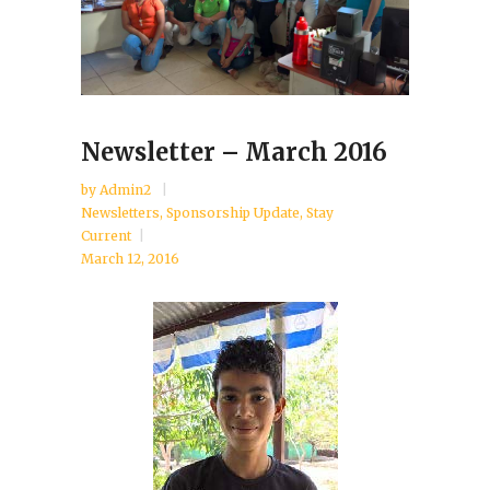
Newsletter – March 2016
by
Admin2
Newsletters
,
Sponsorship Update
,
Stay
Current
March 12, 2016