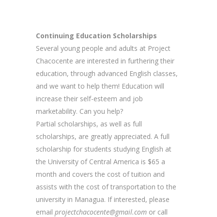
Continuing Education Scholarships
Several young people and adults at Project
Chacocente are interested in furthering their
education, through advanced English classes,
and we want to help them! Education will
increase their self-esteem and job
marketability. Can you help?
Partial scholarships, as well as full
scholarships, are greatly appreciated. A full
scholarship for students studying English at
the University of Central America is $65 a
month and covers the cost of tuition and
assists with the cost of transportation to the
university in Managua. If interested, please
email
projectchacocente@gmail.com
or call