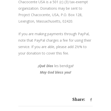
Chacocente USA is a 501 (c) (3) tax-exempt
organization. Donations may be sent to
Project Chacocente, USA, P.O. Box 128,
Lexington, Massachusetts, 02420.
If you are making payments through PayPal,
note that PayPal charges a fee for using their
service. If you are able, please add 2½% to
your donation to cover this fee.
¡Qué Dios
les bendiga
!
May God bless you!
Share: